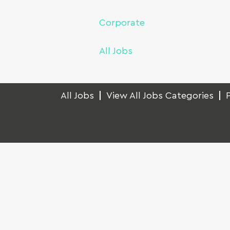
Corporate
All Jobs
All Jobs
View All Jobs Categories