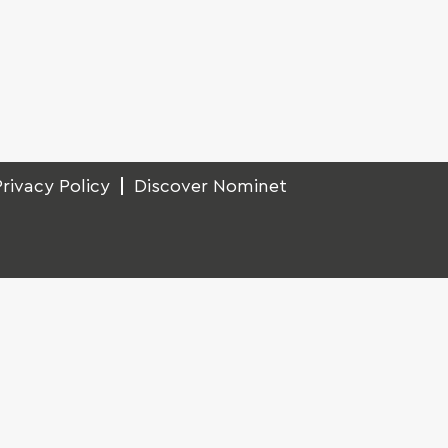
Privacy Policy
Discover Nominet