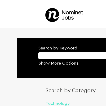
Search by Keyword
Show More Options
Search by Category
Technology