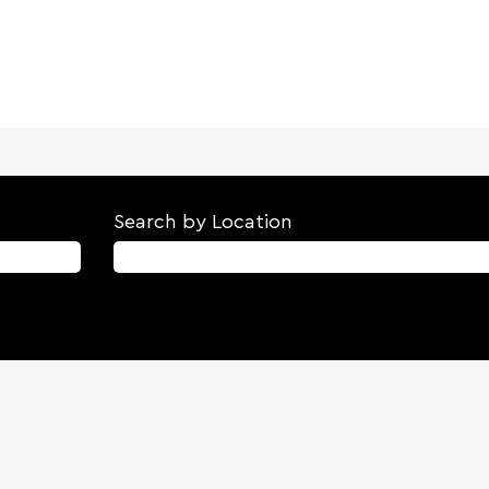
Search by Location