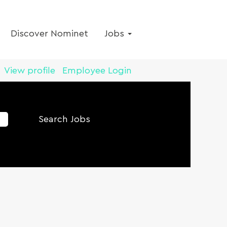
Discover Nominet
Jobs
View profile
Employee Login